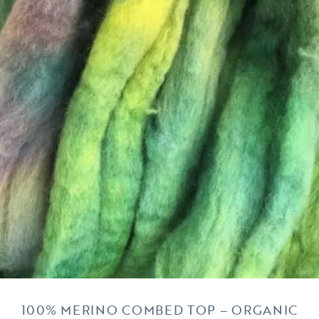
100% MERINO COMBED TOP – ORGANIC