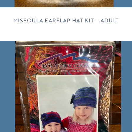
MISSOULA EARFLAP HAT KIT – ADULT