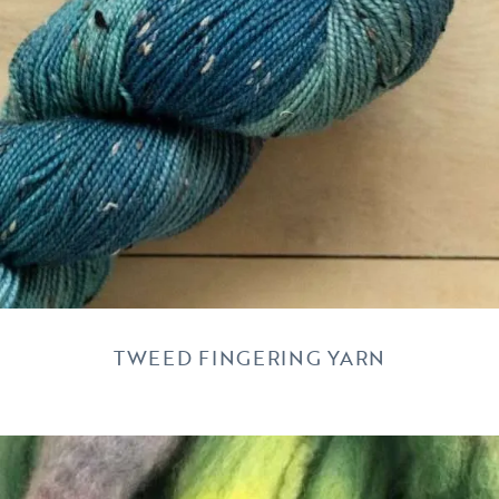
TWEED FINGERING YARN