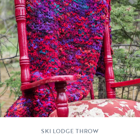
SKI LODGE THROW