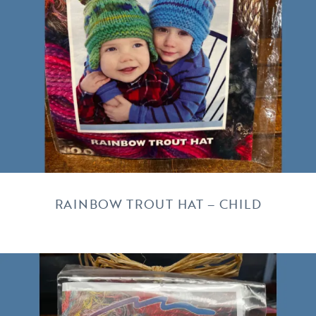
RAINBOW TROUT HAT – CHILD