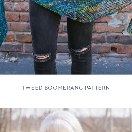
TWEED BOOMERANG PATTERN