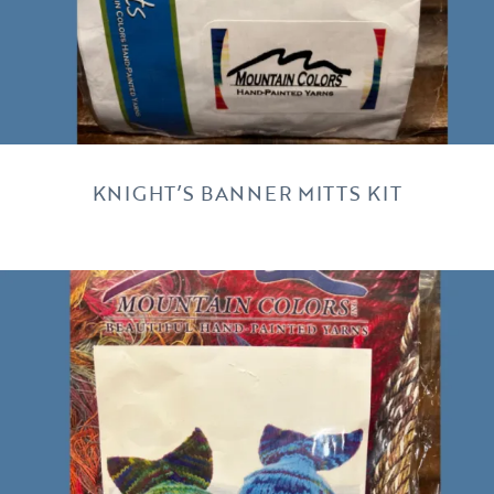
KNIGHT’S BANNER MITTS KIT