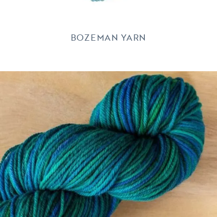
BOZEMAN YARN