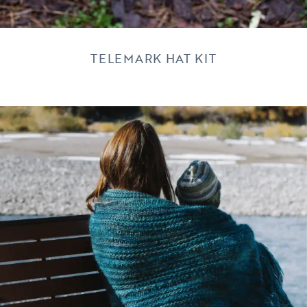
TELEMARK HAT KIT