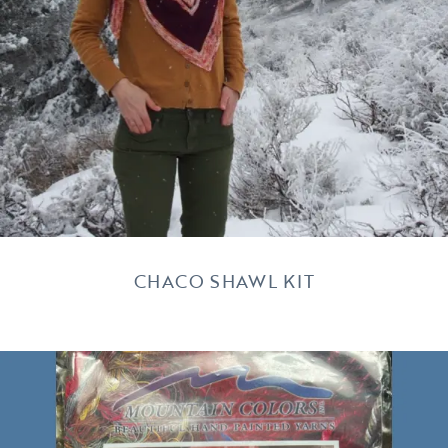
CHACO SHAWL KIT