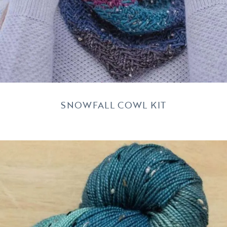
SNOWFALL COWL KIT