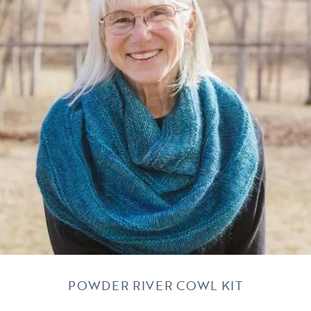
POWDER RIVER COWL KIT