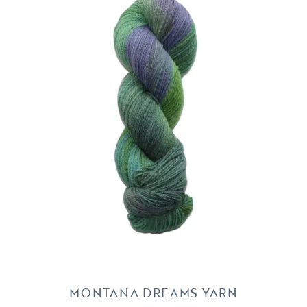
MONTANA DREAMS YARN