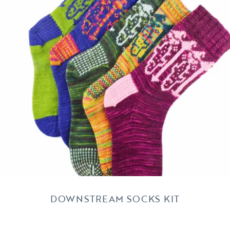
DOWNSTREAM SOCKS KIT