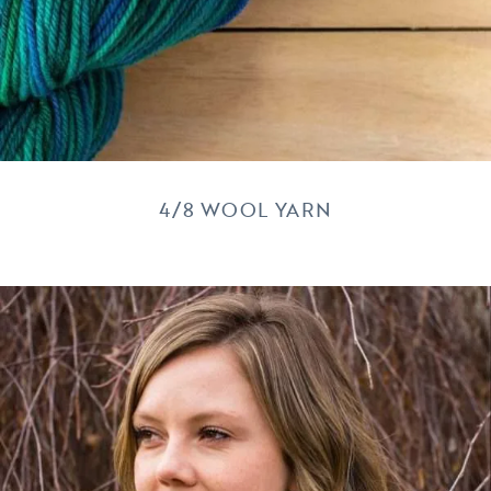
4/8 WOOL YARN