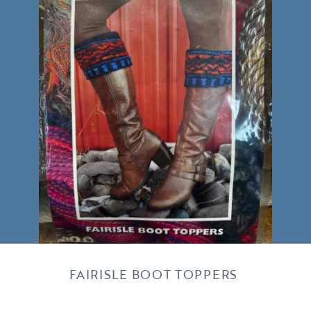
FAIRISLE BOOT TOPPERS