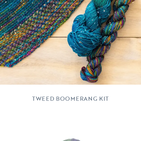
TWEED BOOMERANG KIT