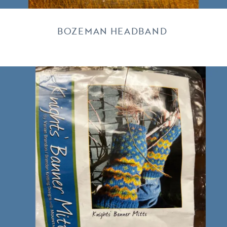
BOZEMAN HEADBAND