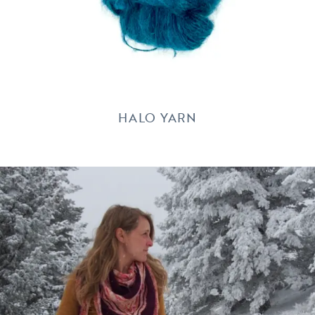
HALO YARN