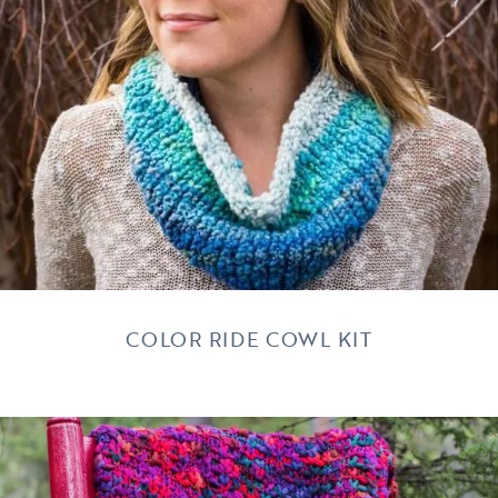
COLOR RIDE COWL KIT