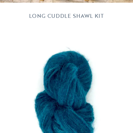
LONG CUDDLE SHAWL KIT