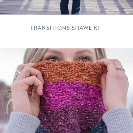
TRANSITIONS SHAWL KIT