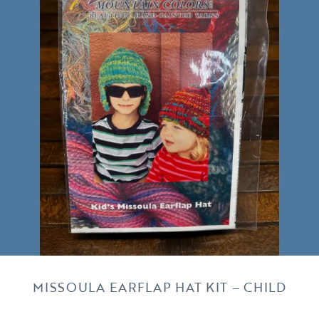
MISSOULA EARFLAP HAT KIT – CHILD