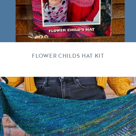
FLOWER CHILDS HAT KIT