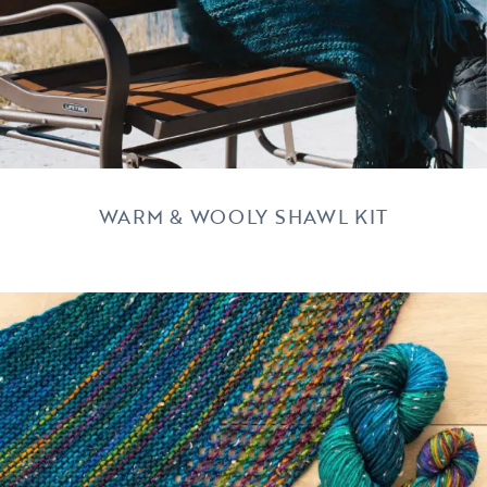
WARM & WOOLY SHAWL KIT