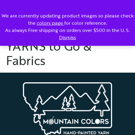
SIGN UP - WHOLESALE ACCOUNT
ACCOUNT
CART
We are currently updating product images so please check
the
colors page
for color reference.
As always Free shipping on orders over $500 in the U. S.
Dismiss
YARNS to Go &
Fabrics