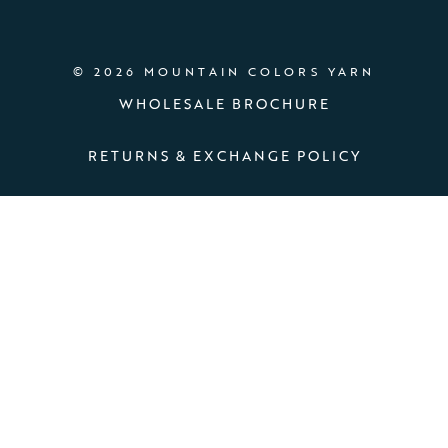
© 2026 MOUNTAIN COLORS YARN
WHOLESALE BROCHURE
RETURNS & EXCHANGE POLICY