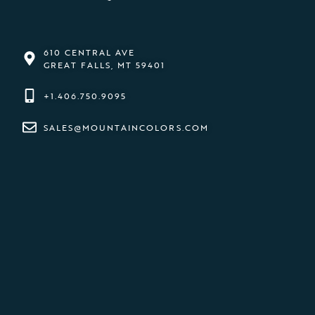
610 CENTRAL AVE
GREAT FALLS, MT 59401
+1.406.750.9095
SALES@MOUNTAINCOLORS.COM